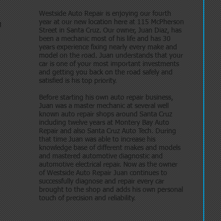
Westside Auto Repair is enjoying our fourth
year at our new location here at 115 McPherson
M
Street in Santa Cruz. Our owner, Juan Diaz, has
been a mechanic most of his life and has 30
years experience fixing nearly every make and
model on the road. Juan understands that your
car is one of your most important investments
and getting you back on the road safely and
satisfied is his top priority.
Before starting his own auto repair business,
Juan was a master mechanic at several well
known auto repair shops around Santa Cruz
including twelve years at Montery Bay Auto
Repair and also Santa Cruz Auto Tech. During
that time Juan was able to increase his
knowledge base of different makes and models
and mastered automotive diagnostic and
automotive electrical repair. Now as the owner
of Westside Auto Repair Juan continues to
successfully diagnose and repair every car
brought to the shop and adds his own personal
touch of precision and reliability.