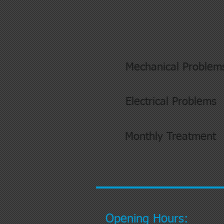
Mechanical Problem
Electrical Problems
Monthly Treatment
Opening Hours: