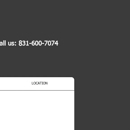
all us: 831-600-7074
LOCATION