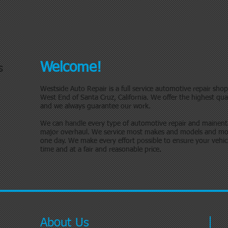
Welcome!
s
Westside Auto Repair is a full service automotive repair sho
West End of Santa Cruz, California. We offer the highest qual
and we always guarantee our work.
We can handle every type of automotive repair and mainent
major overhaul. We service most makes and models and mos
one day. We make every effort possible to ensure your vehicle 
time and at a fair and reasonable price.
About Us