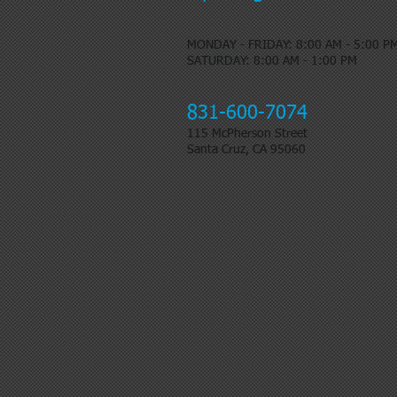
MONDAY - FRIDAY: 8:00 AM - 5:00 P
​SATURDAY: 8:00 AM - 1:00 PM
831-600-7074
115 McPherson Street
Santa Cruz, CA 95060