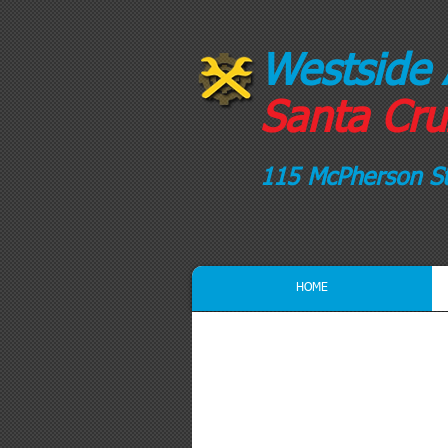
Westside 
Santa Cruz
115 McPherson St
HOME