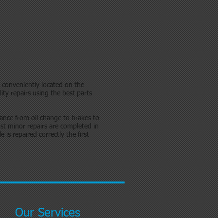
p conveniently located on the
ity repairs using the best parts
ance from oil change to brakes to
t minor repairs are completed in
is repaired correctly the first
Our Services