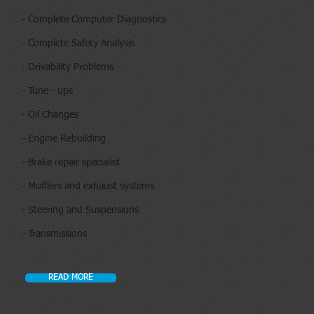
​- Complete Computer Diagnostics
- Complete Safety Analysis
- Drivability Problems
- Tune - ups
- Oil Changes
- Engine Rebuilding
- Brake repair specialist
- Mufflers and exhaust systems
- Steering and Suspensions
- Transmissions
READ MORE