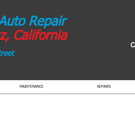
Auto Repair
, California
C
reet
MAINTENANCE
REPAIRS